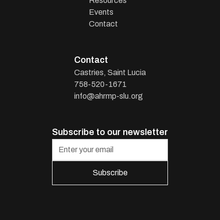
Resources
Events
Contact
Contact
Castries, Saint Lucia
758-520-1671
info@ahrmp-slu.org
Subscribe to our newsletter