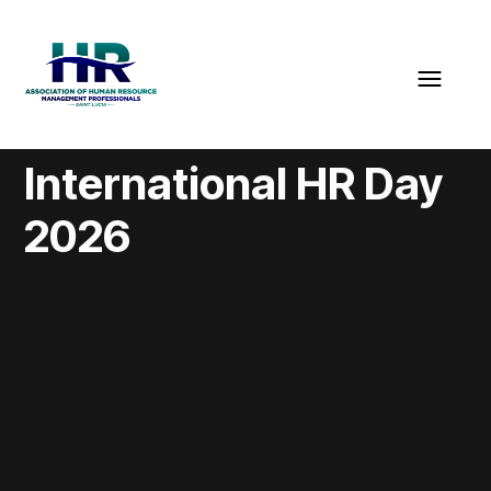
International HR Day
2026