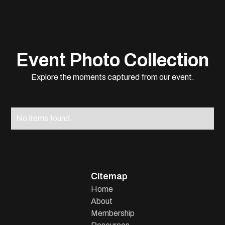
Event Photo Collection
Explore the moments captured from our event.
No items found.
Citemap
Home
About
Membership