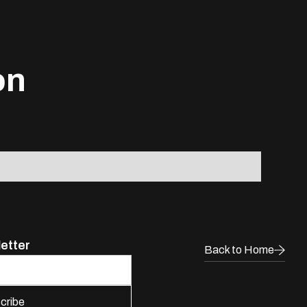
on
letter
Back to Home