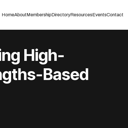
Home
About
Membership
Directory
Resources
Events
Contact
uilding High-
ngths-Based