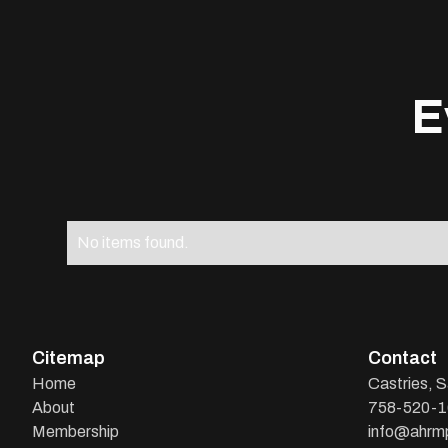
E
No items found.
Citemap
Contact
Home
Castries, S
About
758-520-
Membership
info@ahrmp