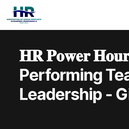
𝐇𝐑 𝐏𝐨𝐰𝐞𝐫 𝐇𝐨
Performing Te
Leadership - Gi