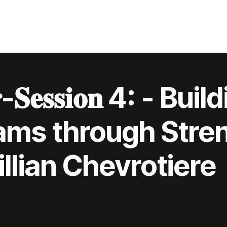
𝐫-𝐒𝐞𝐬𝐬𝐢𝐨𝐧 4: - B
ams through Stre
llian Chevrotiere