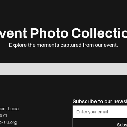
vent Photo Collecti
Explore the moments captured from our event.
Subscribe to our news
aint Lucia
1671
-slu.org